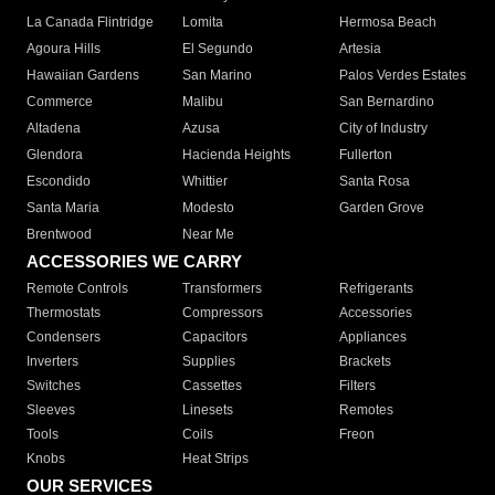
La Canada Flintridge
Lomita
Hermosa Beach
Agoura Hills
El Segundo
Artesia
Hawaiian Gardens
San Marino
Palos Verdes Estates
Commerce
Malibu
San Bernardino
Altadena
Azusa
City of Industry
Glendora
Hacienda Heights
Fullerton
Escondido
Whittier
Santa Rosa
Santa Maria
Modesto
Garden Grove
Brentwood
Near Me
ACCESSORIES WE CARRY
Remote Controls
Transformers
Refrigerants
Thermostats
Compressors
Accessories
Condensers
Capacitors
Appliances
Inverters
Supplies
Brackets
Switches
Cassettes
Filters
Sleeves
Linesets
Remotes
Tools
Coils
Freon
Knobs
Heat Strips
OUR SERVICES