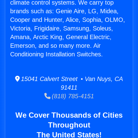
climate control systems. We carry top
brands such as: Genie Aire, LG, Midea,
Cooper and Hunter, Alice, Sophia, OLMO,
Victoria, Frigidaire, Samsung, Soleus,
Amana, Arctic King, General Electric,
Emerson, and so many more. Air
Conditioning Installation Switches.
15041 Calvert Street • Van Nuys, CA
91411
(818) 785-4151
We Cover Thousands of Cities
Throughout
The United States!