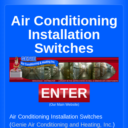
Air Conditioning
Installation
Switches
ENTER
(Our Main Website)
Air Conditioning Installation Switches
(
Genie Air Conditioning and Heating, Inc.
)