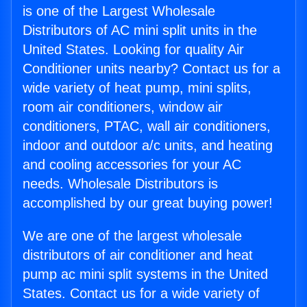
is one of the Largest Wholesale
Distributors of AC mini split units in the
United States. Looking for quality Air
Conditioner units nearby? Contact us for a
wide variety of heat pump, mini splits,
room air conditioners, window air
conditioners, PTAC, wall air conditioners,
indoor and outdoor a/c units, and heating
and cooling accessories for your AC
needs. Wholesale Distributors is
accomplished by our great buying power!
We are one of the largest wholesale
distributors of air conditioner and heat
pump ac mini split systems in the United
States. Contact us for a wide variety of