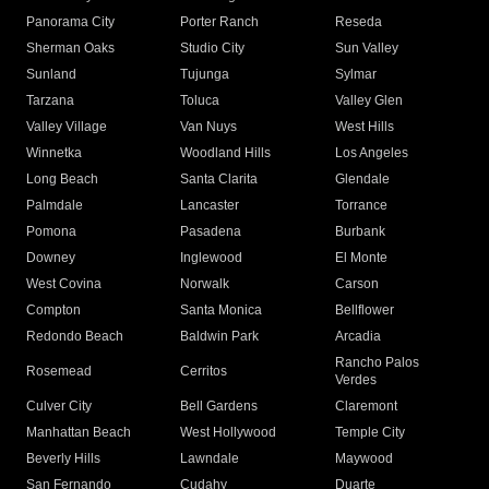
Panorama City
Porter Ranch
Reseda
Sherman Oaks
Studio City
Sun Valley
Sunland
Tujunga
Sylmar
Tarzana
Toluca
Valley Glen
Valley Village
Van Nuys
West Hills
Winnetka
Woodland Hills
Los Angeles
Long Beach
Santa Clarita
Glendale
Palmdale
Lancaster
Torrance
Pomona
Pasadena
Burbank
Downey
Inglewood
El Monte
West Covina
Norwalk
Carson
Compton
Santa Monica
Bellflower
Redondo Beach
Baldwin Park
Arcadia
Rancho Palos
Rosemead
Cerritos
Verdes
Culver City
Bell Gardens
Claremont
Manhattan Beach
West Hollywood
Temple City
Beverly Hills
Lawndale
Maywood
San Fernando
Cudahy
Duarte