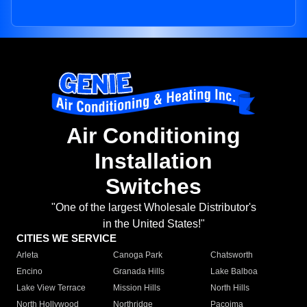
Air Conditioning
Installation
Switches
"One of the largest Wholesale Distributor's
in the United States!"
CITIES WE SERVICE
Arleta
Canoga Park
Chatsworth
Encino
Granada Hills
Lake Balboa
Lake View Terrace
Mission Hills
North Hills
North Hollywood
Northridge
Pacoima